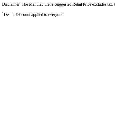
Disclaimer: The Manufacturer’s Suggested Retail Price excludes tax, tit
1
Dealer Discount applied to everyone