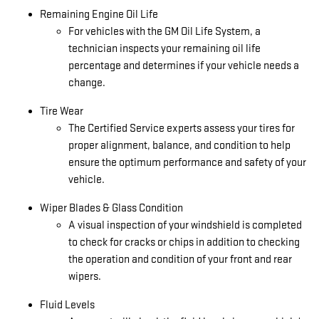
Remaining Engine Oil Life
For vehicles with the GM Oil Life System, a
technician inspects your remaining oil life
percentage and determines if your vehicle needs a
change.
Tire Wear
The Certified Service experts assess your tires for
proper alignment, balance, and condition to help
ensure the optimum performance and safety of your
vehicle.
Wiper Blades & Glass Condition
A visual inspection of your windshield is completed
to check for cracks or chips in addition to checking
the operation and condition of your front and rear
wipers.
Fluid Levels