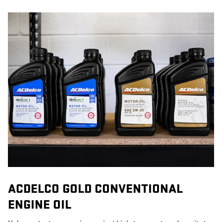
ACDELCO GOLD CONVENTIONAL
ENGINE OIL