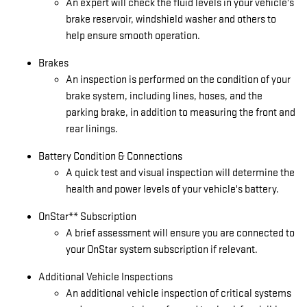
An expert will check the fluid levels in your vehicle's
brake reservoir, windshield washer and others to
help ensure smooth operation.
Brakes
An inspection is performed on the condition of your
brake system, including lines, hoses, and the
parking brake, in addition to measuring the front and
rear linings.
Battery Condition & Connections
A quick test and visual inspection will determine the
health and power levels of your vehicle's battery.
OnStar** Subscription
A brief assessment will ensure you are connected to
your OnStar system subscription if relevant.
Additional Vehicle Inspections
An additional vehicle inspection of critical systems