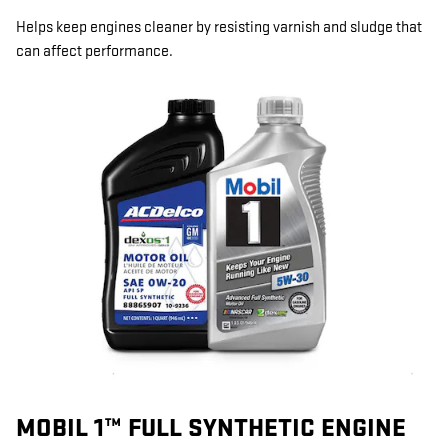
Helps keep engines cleaner by resisting varnish and sludge that
can affect performance.
MOBIL 1™ FULL SYNTHETIC ENGINE