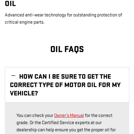
OIL
Advanced anti-wear technology for outstanding protection of
critical engine parts.
OIL FAQS
HOW CAN I BE SURE TO GET THE
CORRECT TYPE OF MOTOR OIL FOR MY
VEHICLE?
You can check your
Owner’s Manual
for the correct
grade. Or the Certified Service experts at our
dealership can help ensure you get the proper oil for