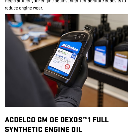
Helps protect your engine against high-temperature deposits to
reduce engine wear.
ACDELCO GM OE DEXOS™1 FULL
SYNTHETIC ENGINE OIL