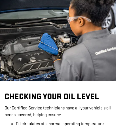
CHECKING YOUR OIL LEVEL
Our Certified Service technicians have all your vehicle's oil
needs covered, helping ensure:
Oil circulates at a normal operating temperature