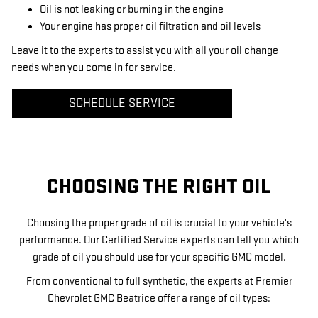
Oil is not leaking or burning in the engine
Your engine has proper oil filtration and oil levels
Leave it to the experts to assist you with all your oil change
needs when you come in for service.
SCHEDULE SERVICE
CHOOSING THE RIGHT OIL
Choosing the proper grade of oil is crucial to your vehicle's
performance. Our Certified Service experts can tell you which
grade of oil you should use for your specific GMC model.
From conventional to full synthetic, the experts at Premier
Chevrolet GMC Beatrice offer a range of oil types: