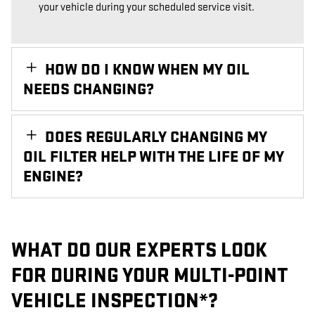
your vehicle during your scheduled service visit.
HOW DO I KNOW WHEN MY OIL
NEEDS CHANGING?
DOES REGULARLY CHANGING MY
OIL FILTER HELP WITH THE LIFE OF MY
ENGINE?
WHAT DO OUR EXPERTS LOOK
FOR DURING YOUR MULTI-POINT
VEHICLE INSPECTION*?