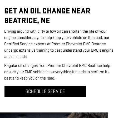
GET AN OIL CHANGE NEAR
BEATRICE, NE
Driving around with dirty or low oil can shorten the life of your
engine considerably. To help keep your vehicle on the road, our
Certified Service experts at Premier Chevrolet GMC Beatrice
undergo extensive training to best understand your GMC's engine
and oil needs.
Regular oil changes from Premier Chevrolet GMC Beatrice help
ensure your GMC vehicle has everything it needs to perform its
best and keep you on the road.
SCHEDULE SERVICE