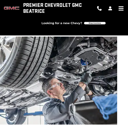
OIL CHANGE
Skip to main content
PREMIER CHEVROLET GMC
BEATRICE