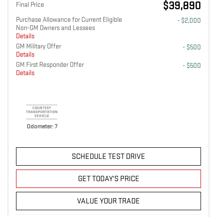
$39,890
Final Price
Purchase Allowance for Current Eligible
- $2,000
Non-GM Owners and Lessees
Details
GM Military Offer
- $500
Details
GM First Responder Offer
- $500
Details
Odometer: 7
SCHEDULE TEST DRIVE
GET TODAY'S PRICE
VALUE YOUR TRADE