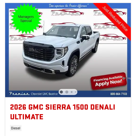
2026 GMC SIERRA 1500 DENALI
ULTIMATE
Diesel