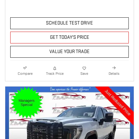
SCHEDULE TEST DRIVE
GET TODAY'S PRICE
VALUE YOUR TRADE
Compare
Track Price
Save
Details