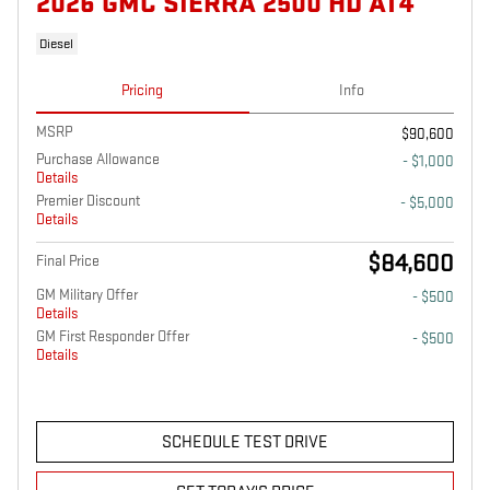
2026 GMC SIERRA 2500 HD AT4
Diesel
Pricing
Info
MSRP
$90,600
Purchase Allowance
- $1,000
Details
Premier Discount
- $5,000
Details
$84,600
Final Price
GM Military Offer
- $500
Details
GM First Responder Offer
- $500
Details
SCHEDULE TEST DRIVE