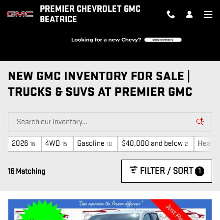
Skip to main content
PREMIER CHEVROLET GMC
BEATRICE
NEW GMC INVENTORY FOR SALE |
TRUCKS & SUVS AT PREMIER GMC
2026
4WD
Gasoline
$40,000 and below
Heated
16
15
10
2
FILTER / SORT
1
16 Matching