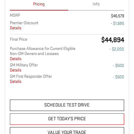
Pricing
Info
MSRP
$46,579
Premier Discount
- $1,685
Details
$44,894
Final Price
Purchase Allowance for Current Eligible
- $2,000
Non-GM Owners and Lessees
Details
GM Military Offer
- $500
Details
GM First Responder Offer
- $500
Details
SCHEDULE TEST DRIVE
GET TODAY'S PRICE
VALUE YOUR TRADE