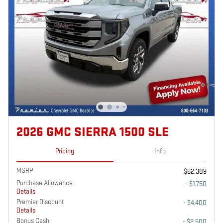
2026 GMC SIERRA 1500 SLE
Pricing
Info
MSRP
$62,389
Purchase Allowance
- $1,750
Details
Premier Discount
- $4,400
Details
Bonus Cash
- $2,500