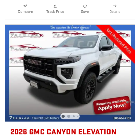
Compare
Track Price
Save
Details
2026 GMC CANYON ELEVATION