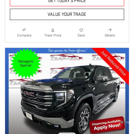
GET TODAY'S PRICE
VALUE YOUR TRADE
Compare
Track Price
Save
Details