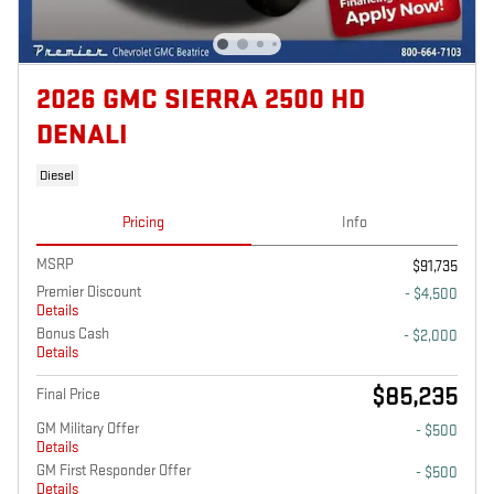
2026 GMC SIERRA 2500 HD
DENALI
Diesel
Pricing
Info
MSRP
$91,735
Premier Discount
- $4,500
Details
Bonus Cash
- $2,000
Details
$85,235
Final Price
GM Military Offer
- $500
Details
GM First Responder Offer
- $500
Details