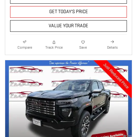
GET TODAY'S PRICE
VALUE YOUR TRADE
Compare
Track Price
Save
Details