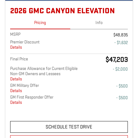
2026 GMC CANYON ELEVATION
Pricing
Info
MSRP
$48,835
Premier Discount
- $1,632
Details
$47,203
Final Price
Purchase Allowance for Current Eligible
- $2,000
Non-GM Owners and Lessees
Details
GM Military Offer
- $500
Details
GM First Responder Offer
- $500
Details
SCHEDULE TEST DRIVE