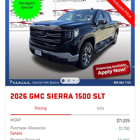
2026 GMC SIERRA 1500 SLT
Pricing
Info
MSRP
$71,225
Purchase Allowance
- $1,750
Details
Premier Discount