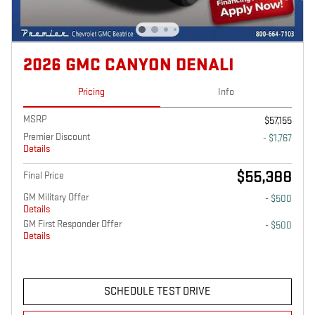
2026 GMC CANYON DENALI
Pricing
Info
MSRP
$57,155
Premier Discount
- $1,767
Details
$55,388
Final Price
GM Military Offer
- $500
Details
GM First Responder Offer
- $500
Details
SCHEDULE TEST DRIVE