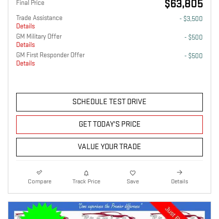
$63,805
Final Price
Trade Assistance
- $3,500
Details
GM Military Offer
- $500
Details
GM First Responder Offer
- $500
Details
SCHEDULE TEST DRIVE
GET TODAY'S PRICE
VALUE YOUR TRADE
Compare
Track Price
Save
Details