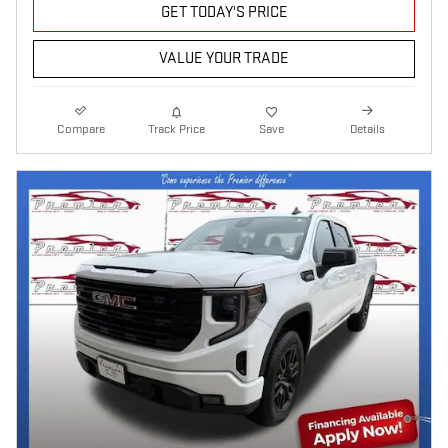
GET TODAY'S PRICE
VALUE YOUR TRADE
Compare
Track Price
Save
Details