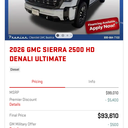
2026 GMC SIERRA 2500 HD
DENALI ULTIMATE
Diesel
Pricing
Info
MSRP
$99,010
Premier Discount
- $5,400
Details
$93,610
Final Price
GM Military Offer
- $500