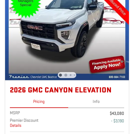
2026 GMC CANYON ELEVATION
Pricing
Info
MSRP
$43,080
Premier Discount
- $3,190
Details