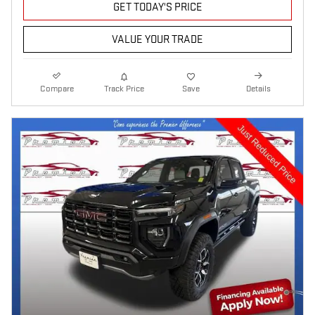
GET TODAY'S PRICE
VALUE YOUR TRADE
Compare
Track Price
Save
Details