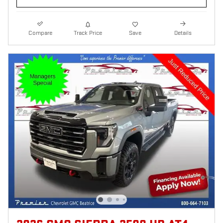
Compare
Track Price
Save
Details