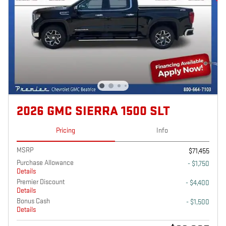
2026 GMC SIERRA 1500 SLT
Pricing
Info
MSRP
$71,455
Purchase Allowance
- $1,750
Details
Premier Discount
- $4,400
Details
Bonus Cash
- $1,500
Details