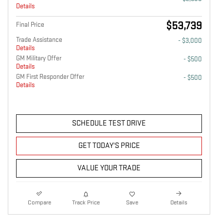
Details
$53,739
Final Price
Trade Assistance
- $3,000
Details
GM Military Offer
- $500
Details
GM First Responder Offer
- $500
Details
SCHEDULE TEST DRIVE
GET TODAY'S PRICE
VALUE YOUR TRADE
Compare
Track Price
Save
Details