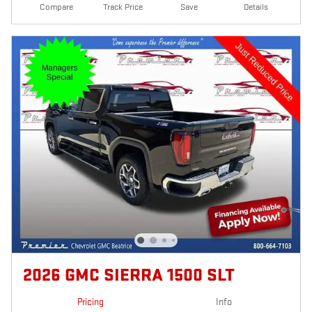
Compare
Track Price
Save
Details
2026 GMC SIERRA 1500 SLT
Pricing
Info