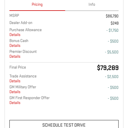
Pricing
Info
MSRP
$86,790
Dealer Add-on
$249
Purchase Allowance
- $1,750
Details
Bonus Cash
- $500
Details
Premier Discount
- $5,500
Details
$79,289
Final Price
Trade Assistance
- $2,500
Details
GM Military Offer
- $500
Details
GM First Responder Offer
- $500
Details
SCHEDULE TEST DRIVE