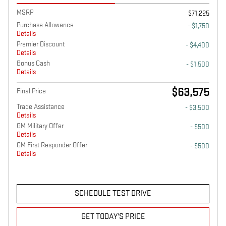
MSRP
$71,225
Purchase Allowance
- $1,750
Details
Premier Discount
- $4,400
Details
Bonus Cash
- $1,500
Details
$63,575
Final Price
Trade Assistance
- $3,500
Details
GM Military Offer
- $500
Details
GM First Responder Offer
- $500
Details
SCHEDULE TEST DRIVE
GET TODAY'S PRICE