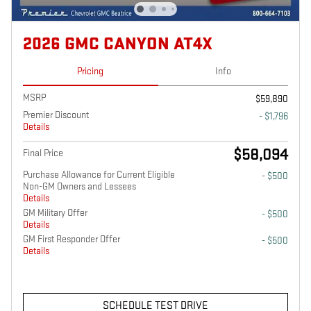
2026 GMC CANYON AT4X
Pricing
Info
MSRP
$59,890
Premier Discount
- $1,796
Details
$58,094
Final Price
Purchase Allowance for Current Eligible
- $500
Non-GM Owners and Lessees
Details
GM Military Offer
- $500
Details
GM First Responder Offer
- $500
Details
SCHEDULE TEST DRIVE