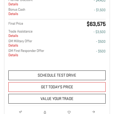
- $4,400
Details
Bonus Cash
- $1,500
Details
$63,575
Final Price
Trade Assistance
- $3,500
Details
GM Military Offer
- $500
Details
GM First Responder Offer
- $500
Details
SCHEDULE TEST DRIVE
GET TODAY'S PRICE
VALUE YOUR TRADE