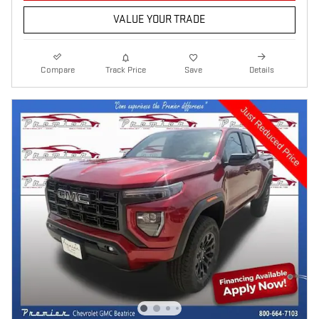
VALUE YOUR TRADE
Compare
Track Price
Save
Details