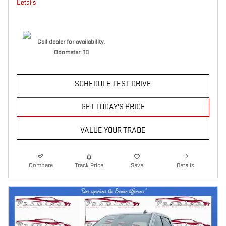
Details
Call dealer for availability.
Odometer: 10
SCHEDULE TEST DRIVE
GET TODAY'S PRICE
VALUE YOUR TRADE
Compare
Track Price
Save
Details