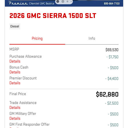
2026 GMC SIERRA 1500 SLT
Diesel
Pricing
Info
MSRP
$69,530
Purchase Allowance
- $1,750
Details
Bonus Cash
- $500
Details
Premier Discount
- $4,400
Details
$62,880
Final Price
Trade Assistance
- $2,500
Details
GM Military Offer
- $500
Details
GM First Responder Offer
- $500