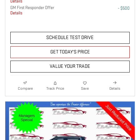
Details
GM First Responder Offer
- $500
Details
SCHEDULE TEST DRIVE
GET TODAY'S PRICE
VALUE YOUR TRADE
Compare
Track Price
Save
Details