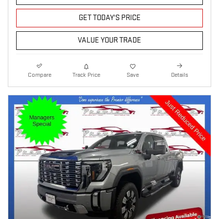
GET TODAY'S PRICE
VALUE YOUR TRADE
Compare
Track Price
Save
Details