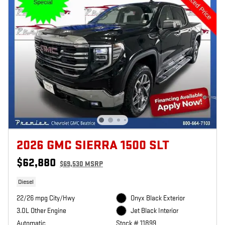
2026 GMC SIERRA 1500 SLT
$62,880
$69,530 MSRP
Diesel
22/26 mpg City/Hwy
Onyx Black Exterior
3.0L Other Engine
Jet Black Interior
Automatic
Stock # 11899