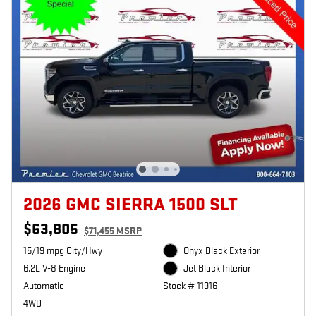
2026 GMC SIERRA 1500 SLT
$63,805
$71,455 MSRP
15/19 mpg City/Hwy
Onyx Black Exterior
6.2L V-8 Engine
Jet Black Interior
Automatic
Stock # 11916
4WD