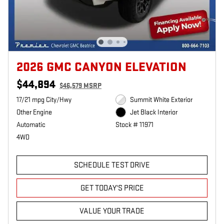
2026 GMC CANYON ELEVATION
$44,894
$46,579 MSRP
17/21 mpg City/Hwy
Summit White Exterior
Other Engine
Jet Black Interior
Automatic
Stock # 11971
4WD
SCHEDULE TEST DRIVE
GET TODAY'S PRICE
VALUE YOUR TRADE