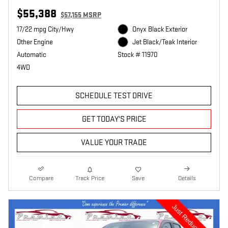
$55,388
$57,155 MSRP
17/22 mpg City/Hwy
Onyx Black Exterior
Other Engine
Jet Black/Teak Interior
Automatic
Stock # 11970
4WD
SCHEDULE TEST DRIVE
GET TODAY'S PRICE
VALUE YOUR TRADE
Compare
Track Price
Save
Details