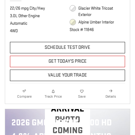
22/26 mpg City/Hwy
Glacier White Tricoat
Exterior
3.0L Other Engine
Alpine Umber Interior
Automatic
Stock # 11846
4WD
SCHEDULE TEST DRIVE
GET TODAY'S PRICE
VALUE YOUR TRADE
NEW
Compare
Track Price
Save
Details
ARRIVAL
PHOTO
2026 GMC SIERRA 2500 HD
COMING