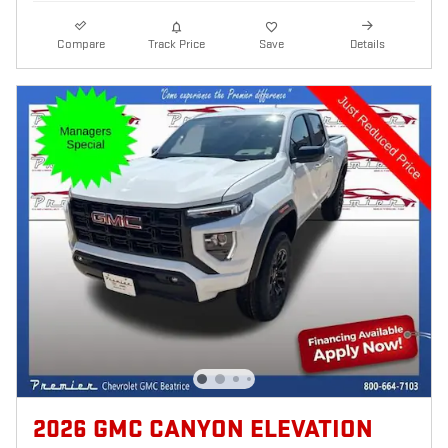
Compare
Track Price
Save
Details
2026 GMC CANYON ELEVATION