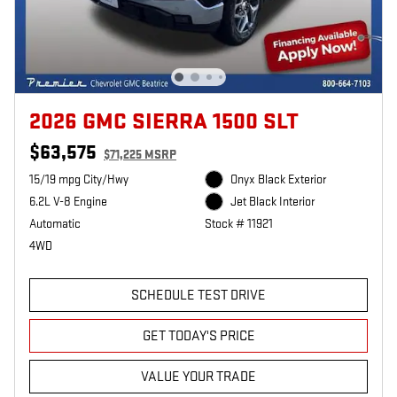
2026 GMC SIERRA 1500 SLT
$63,575
$71,225 MSRP
15/19 mpg City/Hwy
Onyx Black Exterior
6.2L V-8 Engine
Jet Black Interior
Automatic
Stock # 11921
4WD
SCHEDULE TEST DRIVE
GET TODAY'S PRICE
VALUE YOUR TRADE