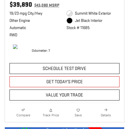
$39,890
$43,080 MSRP
19/23 mpg City/Hwy
Summit White Exterior
Other Engine
Jet Black Interior
Automatic
Stock # 11685
RWD
Odometer: 7
SCHEDULE TEST DRIVE
GET TODAY'S PRICE
VALUE YOUR TRADE
Compare
Track Price
Save
Details