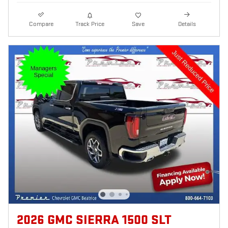
Compare
Track Price
Save
Details
2026 GMC SIERRA 1500 SLT