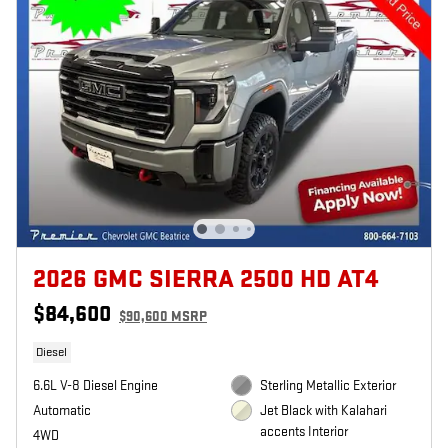
2026 GMC SIERRA 2500 HD AT4
$84,600
$90,600 MSRP
Diesel
6.6L V-8 Diesel Engine
Sterling Metallic Exterior
Automatic
Jet Black with Kalahari
accents Interior
4WD