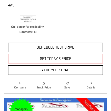
4WD
Call dealer for availability.
Odometer: 10
SCHEDULE TEST DRIVE
GET TODAY'S PRICE
VALUE YOUR TRADE
Compare
Track Price
Save
Details