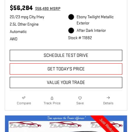
$56,284
$58,490 MSRP
20/23 mpg City/Hwy
Ebony Twilight Metallic
Exterior
2.5L Other Engine
After Dark Interior
Automatic
Stock # 11882
AWD
SCHEDULE TEST DRIVE
GET TODAY'S PRICE
VALUE YOUR TRADE
Compare
Track Price
Save
Details