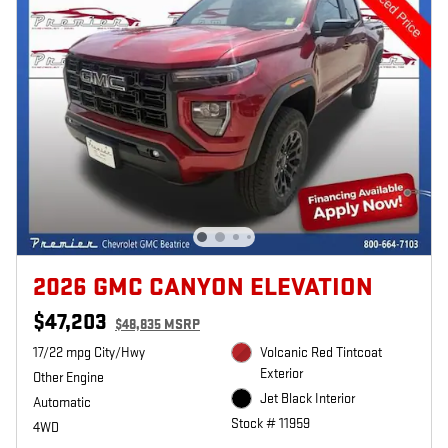
2026 GMC CANYON ELEVATION
$47,203
$48,835 MSRP
17/22 mpg City/Hwy
Volcanic Red Tintcoat
Exterior
Other Engine
Jet Black Interior
Automatic
Stock # 11959
4WD