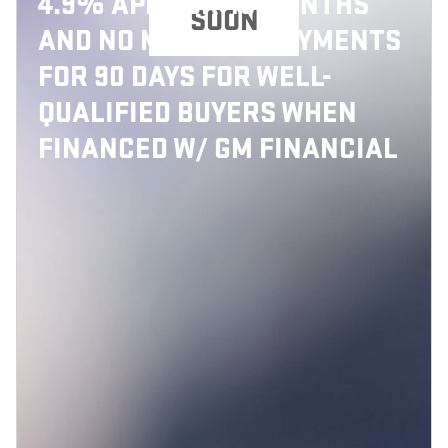
4.9% APR FOR 48 MONTHS
SOON
AND NO MONTHLY PAYMENTS
FOR 90 DAYS FOR WELL-
QUALIFIED BUYERS WHEN
FINANCED W/ GM FINANCIAL