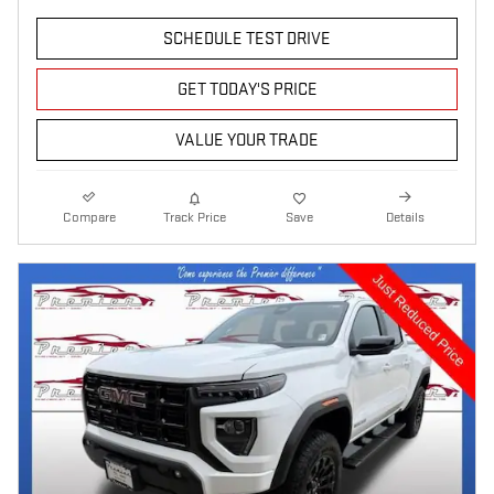
SCHEDULE TEST DRIVE
GET TODAY'S PRICE
VALUE YOUR TRADE
Compare
Track Price
Save
Details