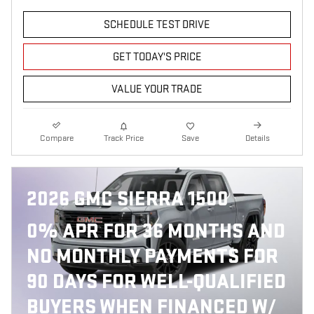
SCHEDULE TEST DRIVE
GET TODAY'S PRICE
VALUE YOUR TRADE
Compare
Track Price
Save
Details
2026 GMC SIERRA 1500
0% APR FOR 36 MONTHS AND
NO MONTHLY PAYMENTS FOR
90 DAYS FOR WELL-QUALIFIED
BUYERS WHEN FINANCED W/