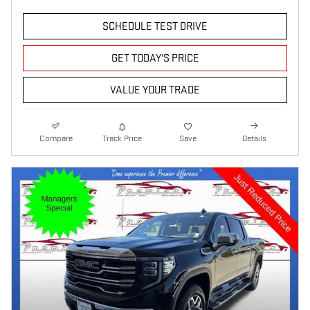
SCHEDULE TEST DRIVE
GET TODAY'S PRICE
VALUE YOUR TRADE
Compare
Track Price
Save
Details