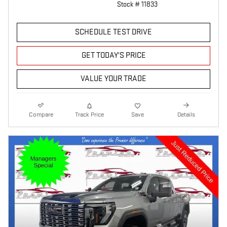
Stock # 11833
SCHEDULE TEST DRIVE
GET TODAY'S PRICE
VALUE YOUR TRADE
Compare
Track Price
Save
Details