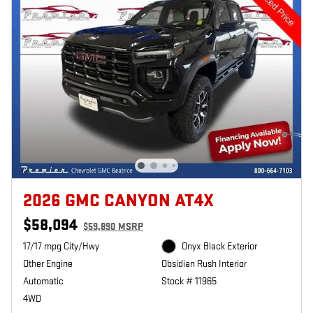
2026 GMC CANYON AT4X
$58,094
$59,890 MSRP
17/17 mpg City/Hwy
Onyx Black Exterior
Other Engine
Obsidian Rush Interior
Automatic
Stock # 11965
4WD