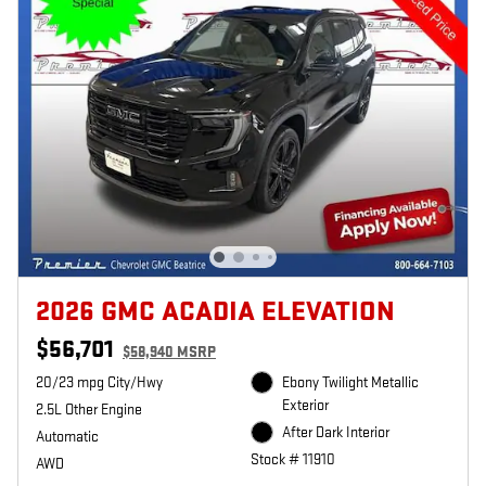
2026 GMC ACADIA ELEVATION
$56,701
$58,940 MSRP
20/23 mpg City/Hwy
Ebony Twilight Metallic
Exterior
2.5L Other Engine
After Dark Interior
Automatic
Stock # 11910
AWD