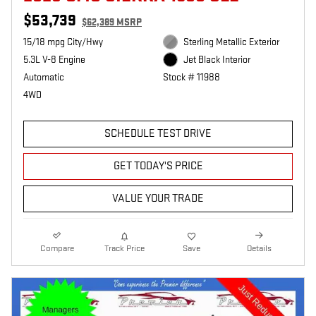
$53,739
$62,389 MSRP
15/18 mpg City/Hwy
Sterling Metallic Exterior
5.3L V-8 Engine
Jet Black Interior
Automatic
Stock # 11988
4WD
SCHEDULE TEST DRIVE
GET TODAY'S PRICE
VALUE YOUR TRADE
Compare
Track Price
Save
Details