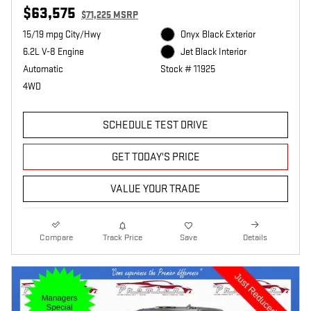
$63,575
$71,225 MSRP
15/19 mpg City/Hwy
Onyx Black Exterior
6.2L V-8 Engine
Jet Black Interior
Automatic
Stock # 11925
4WD
SCHEDULE TEST DRIVE
GET TODAY'S PRICE
VALUE YOUR TRADE
Compare
Track Price
Save
Details