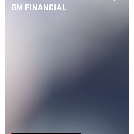
GM FINANCIAL