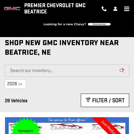
Skip to main content
PREMIER CHEVROLET GMC
BEATRICE
SHOP NEW GMC INVENTORY NEAR
BEATRICE, NE
2026
24
FILTER / SORT
28 Vehicles