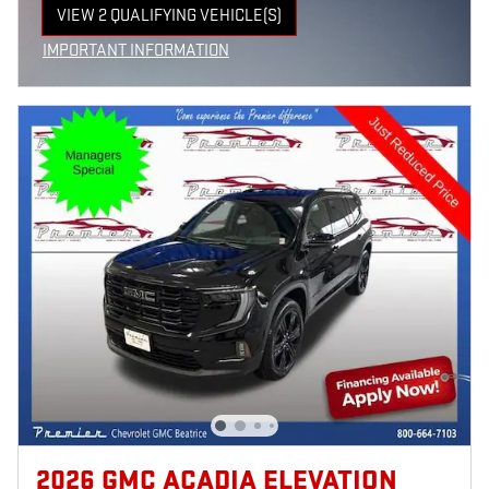
VIEW 2 QUALIFYING VEHICLE(S)
OPEN IN SAME TAB
IMPORTANT INFORMATION
OPEN INCENTIVE MODAL
2026 GMC ACADIA ELEVATION