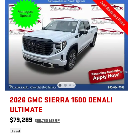
2026 GMC SIERRA 1500 DENALI
ULTIMATE
$79,289
$86,790 MSRP
Diesel