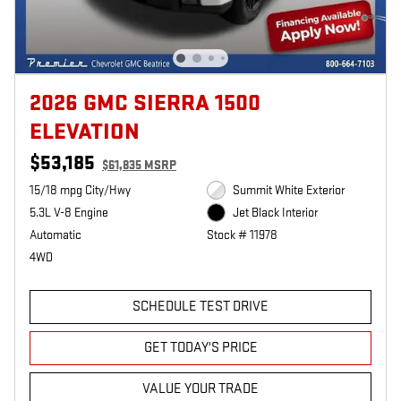
2026 GMC SIERRA 1500
ELEVATION
$53,185
$61,835 MSRP
15/18 mpg City/Hwy
Summit White Exterior
5.3L V-8 Engine
Jet Black Interior
Automatic
Stock # 11978
4WD
SCHEDULE TEST DRIVE
GET TODAY'S PRICE
VALUE YOUR TRADE