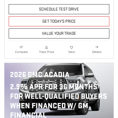
SCHEDULE TEST DRIVE
GET TODAY'S PRICE
VALUE YOUR TRADE
Compare
Track Price
Save
Details
2026 GMC ACADIA
2.9% APR FOR 36 MONTHS
FOR WELL-QUALIFIED BUYERS
WHEN FINANCED W/ GM
FINANCIAL