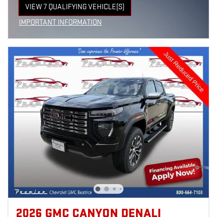
VIEW 7 QUALIFYING VEHICLE(S)
OPEN IN SAME TAB
IMPORTANT INFORMATION
OPEN INCENTIVE MODAL
2026 GMC CANYON DENALI