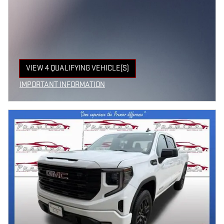
VIEW 4 QUALIFYING VEHICLE(S)
OPEN IN SAME TAB
IMPORTANT INFORMATION
OPEN INCENTIVE MODAL