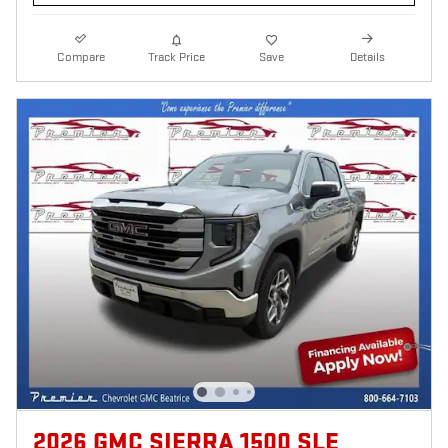
Compare
Track Price
Save
Details
2026 GMC SIERRA 1500 SLE